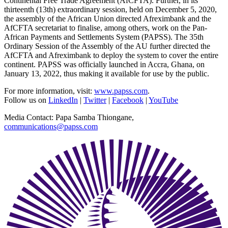
Continental Free Trade Agreement (AfCFTA). Further, in its
thirteenth (13th) extraordinary session, held on December 5, 2020,
the assembly of the African Union directed Afreximbank and the
AfCFTA secretariat to finalise, among others, work on the Pan-
African Payments and Settlements System (PAPSS). The 35th
Ordinary Session of the Assembly of the AU further directed the
AfCFTA and Afreximbank to deploy the system to cover the entire
continent. PAPSS was officially launched in Accra, Ghana, on
January 13, 2022, thus making it available for use by the public.
For more information, visit:
www.papss.com
.
Follow us on
LinkedIn
|
Twitter
|
Facebook
|
YouTube
Media Contact: Papa Samba Thiongane,
communications@papss.com