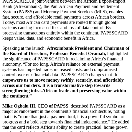
PAPSSCARD, a joint-venture between the African Export-Import
Bank (Afreximbank), the Pan-African Payment and Settlement
System (PAPSS) and Mercury Payment Services (MPS), enables
fast, secure, and affordable retail payments across African borders.
Today, most African card payments are routed through global
systems causing increased fees and loss of data control. By
processing transactions entirely within the continent, PAPSSCARD
keeps value, data, and economic benefit in Africa.
Speaking at the launch,
Afreximbank President and Chairman of
the Board of Directors, Professor Benedict Oramah,
highlighted
the significance of PAPSSCARD in reclaiming Africa’s financial
autonomy. “For too long, Africa’s reliance on external payment
systems has impeded trade, increased costs, and compromised
control over our financial data. PAPSSCARD changes that.
It
empowers us to move money swiftly, securely, and affordably
across our borders. It is a transformative step towards
strengthening intra-African trade and preserving value within
the continent.”
Mike Ogbalu III, CEO of PAPSS,
described PAPSSCARD as a
major advancement in the continent’s financial architecture, noting
that it is “more than just a payment tool, it is a powerful symbol of
progress and a bold step towards financial independence.” He added
that the card reflects Africa’s ability to create practical, home-grown