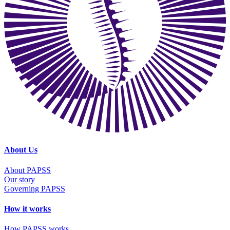
About Us
About PAPSS
Our story
Governing PAPSS
How it works
How PAPSS works