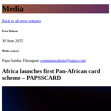
Media
Back to all press releases
Press Release
30 June 2025
Media contact
Papa Samba Thiongane
communications@papss.com
Africa launches first Pan-African card
scheme – PAPSSCARD