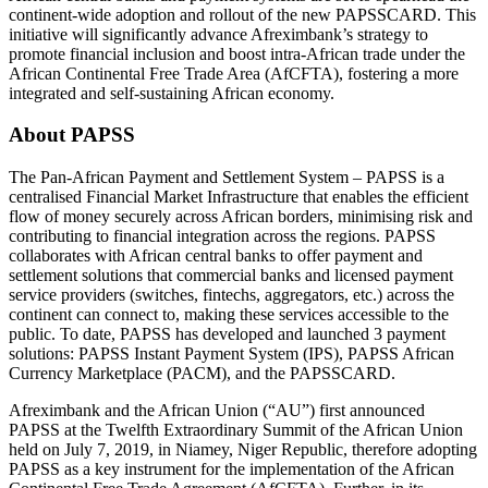
continent-wide adoption and rollout of the new PAPSSCARD. This
initiative will significantly advance Afreximbank’s strategy to
promote financial inclusion and boost intra-African trade under the
African Continental Free Trade Area (AfCFTA), fostering a more
integrated and self-sustaining African economy.
About PAPSS
The Pan-African Payment and Settlement System – PAPSS is a
centralised Financial Market Infrastructure that enables the efficient
flow of money securely across African borders, minimising risk and
contributing to financial integration across the regions. PAPSS
collaborates with African central banks to offer payment and
settlement solutions that commercial banks and licensed payment
service providers (switches, fintechs, aggregators, etc.) across the
continent can connect to, making these services accessible to the
public. To date, PAPSS has developed and launched 3 payment
solutions: PAPSS Instant Payment System (IPS), PAPSS African
Currency Marketplace (PACM), and the PAPSSCARD.
Afreximbank and the African Union (“AU”) first announced
PAPSS at the Twelfth Extraordinary Summit of the African Union
held on July 7, 2019, in Niamey, Niger Republic, therefore adopting
PAPSS as a key instrument for the implementation of the African