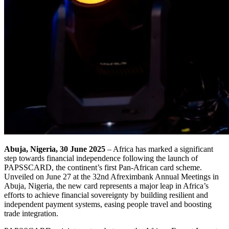
Abuja, Nigeria, 30 June 2025
– Africa has marked a significant
step towards financial independence following the launch of
PAPSSCARD, the continent’s first Pan-African card scheme.
Unveiled on June 27 at the 32nd Afreximbank Annual Meetings in
Abuja, Nigeria, the new card represents a major leap in Africa’s
efforts to achieve financial sovereignty by building resilient and
independent payment systems, easing people travel and boosting
trade integration.