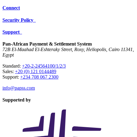
Connect
Security Policy
Support
Pan-African Payment & Settlement System
72B El-Maahad El-Eshteraky Street, Roxy, Heliopolis, Cairo 11341,
Egypt
Standard:
+20-2-24564100/1/2/3
Sales:
+20 (0) 121 0144489
Support:
+234 708 067 2300
info@papss.com
Supported by