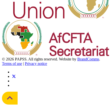
© 2026 PAPSS. All rights reserved. Website by
BrandComms
.
Terms of use
|
Privacy notice