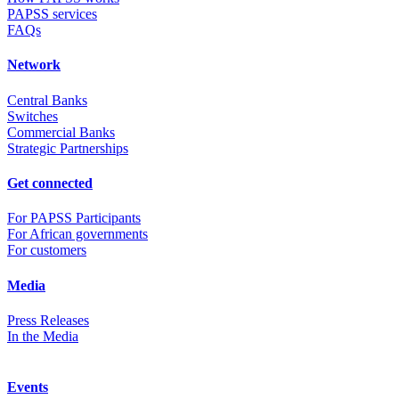
PAPSS services
FAQs
Network
Central Banks
Switches
Commercial Banks
Strategic Partnerships
Get connected
For PAPSS Participants
For African governments
For customers
Media
Press Releases
In the Media
Events