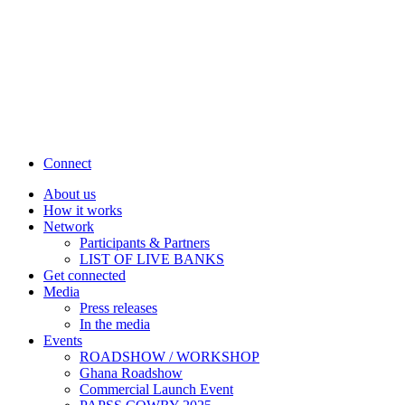
Connect
About us
How it works
Network
Participants & Partners
LIST OF LIVE BANKS
Get connected
Media
Press releases
In the media
Events
ROADSHOW / WORKSHOP
Ghana Roadshow
Commercial Launch Event