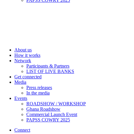
PAPSS COWRY 2025
About us
How it works
Network
Participants & Partners
LIST OF LIVE BANKS
Get connected
Media
Press releases
In the media
Events
ROADSHOW / WORKSHOP
Ghana Roadshow
Commercial Launch Event
PAPSS COWRY 2025
Connect