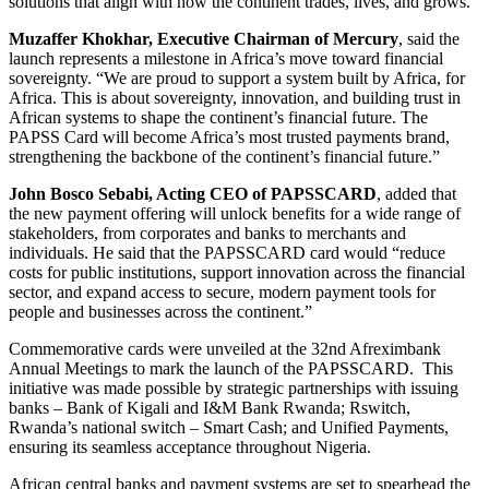
solutions that align with how the continent trades, lives, and grows.
Muzaffer Khokhar, Executive Chairman of Mercury
, said the
launch represents a milestone in Africa’s move toward financial
sovereignty. “We are proud to support a system built by Africa, for
Africa. This is about sovereignty, innovation, and building trust in
African systems to shape the continent’s financial future. The
PAPSS Card will become Africa’s most trusted payments brand,
strengthening the backbone of the continent’s financial future.”
John Bosco Sebabi, Acting CEO of PAPSSCARD
, added that
the new payment offering will unlock benefits for a wide range of
stakeholders, from corporates and banks to merchants and
individuals. He said that the PAPSSCARD card would “reduce
costs for public institutions, support innovation across the financial
sector, and expand access to secure, modern payment tools for
people and businesses across the continent.”
Commemorative cards were unveiled at the 32nd Afreximbank
Annual Meetings to mark the launch of the PAPSSCARD. This
initiative was made possible by strategic partnerships with issuing
banks – Bank of Kigali and I&M Bank Rwanda; Rswitch,
Rwanda’s national switch – Smart Cash; and Unified Payments,
ensuring its seamless acceptance throughout Nigeria.
African central banks and payment systems are set to spearhead the