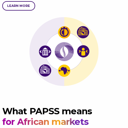
LEARN MORE
What PAPSS means
for African markets