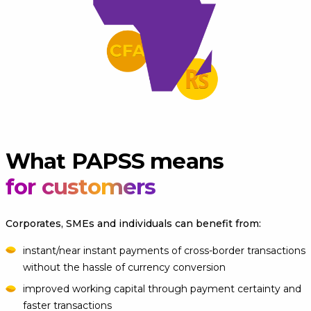
What PAPSS means
for customers
Corporates, SMEs and individuals can benefit from:
instant/near instant payments of cross-border transactions
without the hassle of currency conversion
improved working capital through payment certainty and
faster transactions