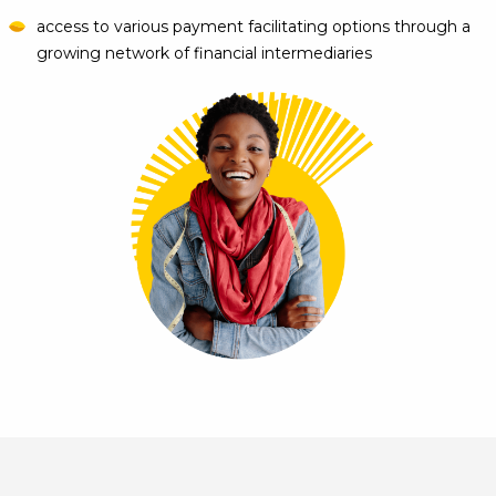
access to various payment facilitating options through a
growing network of financial intermediaries