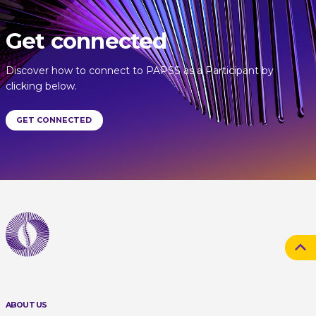
Get connected
Discover how to connect to PAPSS as a Participant by
clicking below.
GET CONNECTED
ABOUT US