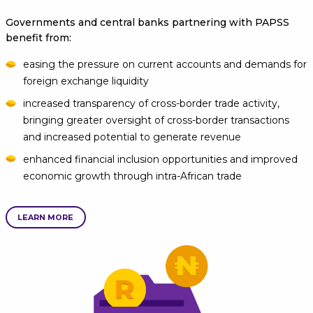
Governments and central banks partnering with PAPSS
benefit from:
easing the pressure on current accounts and demands for
foreign exchange liquidity
increased transparency of cross-border trade activity,
bringing greater oversight of cross-border transactions
and increased potential to generate revenue
enhanced financial inclusion opportunities and improved
economic growth through intra-African trade
LEARN MORE