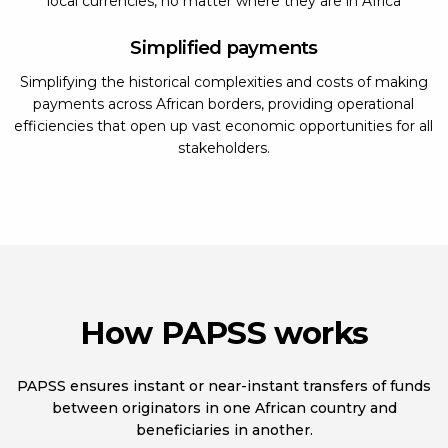
local currencies, no matter where they are in Africa
Simplified payments
Simplifying the historical complexities and costs of making
payments across African borders, providing operational
efficiencies that open up vast economic opportunities for all
stakeholders.
How PAPSS works
PAPSS ensures instant or near-instant transfers of funds
between originators in one African country and
beneficiaries in another.