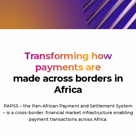
Transforming how
payments are
made across borders in
Africa
PAPSS – the Pan-African Payment and Settlement System
– is a cross-border, financial market infrastructure enabling
payment transactions across Africa.