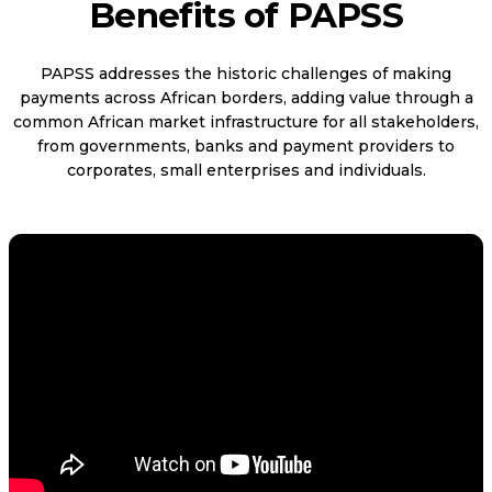
Benefits of PAPSS
PAPSS addresses the historic challenges of making
payments across African borders, adding value through a
common African market infrastructure for all stakeholders,
from governments, banks and payment providers to
corporates, small enterprises and individuals.