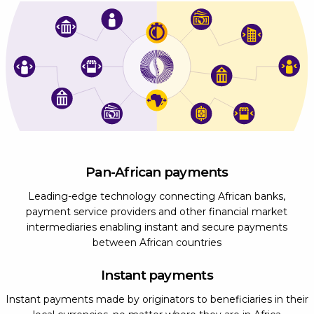
Pan-African payments
Leading-edge technology connecting African banks,
payment service providers and other financial market
intermediaries enabling instant and secure payments
between African countries
Instant payments
Instant payments made by originators to beneficiaries in their