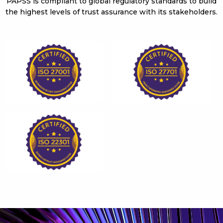
PAPSS is compliant to global regulatory standards to build
the highest levels of trust assurance with its stakeholders.