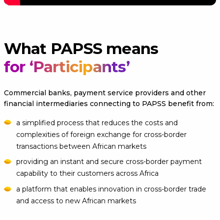
What PAPSS means
for ‘Participants’
Commercial banks, payment service providers and other
financial intermediaries connecting to PAPSS benefit from:
a simplified process that reduces the costs and
complexities of foreign exchange for cross-border
transactions between African markets
providing an instant and secure cross-border payment
capability to their customers across Africa
a platform that enables innovation in cross-border trade
and access to new African markets