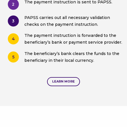
The payment instruction is sent to PAPSS.
2
PAPSS carries out all necessary validation
3
checks on the payment instruction.
The payment instruction is forwarded to the
4
beneficiary’s bank or payment service provider.
The beneficiary’s bank clears the funds to the
5
beneficiary in their local currency.
LEARN MORE