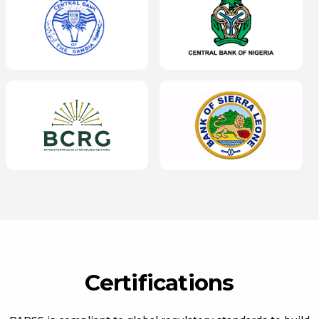
Certifications