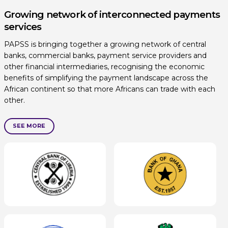
Growing network of interconnected payments
services
PAPSS is bringing together a growing network of central
banks, commercial banks, payment service providers and
other financial intermediaries, recognising the economic
benefits of simplifying the payment landscape across the
African continent so that more Africans can trade with each
other.
SEE MORE