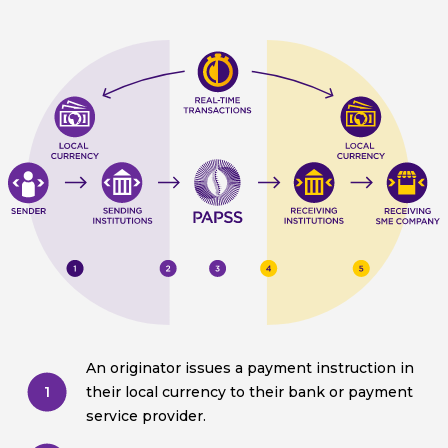
An originator issues a payment instruction in
1
their local currency to their bank or payment
service provider.