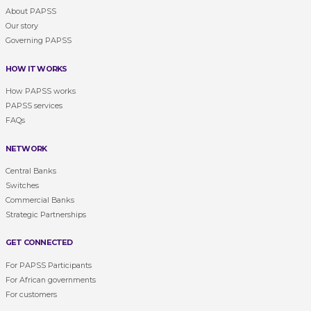
About PAPSS
Our story
Governing PAPSS
HOW IT WORKS
How PAPSS works
PAPSS services
FAQs
NETWORK
Central Banks
Switches
Commercial Banks
Strategic Partnerships
GET CONNECTED
For PAPSS Participants
For African governments
For customers