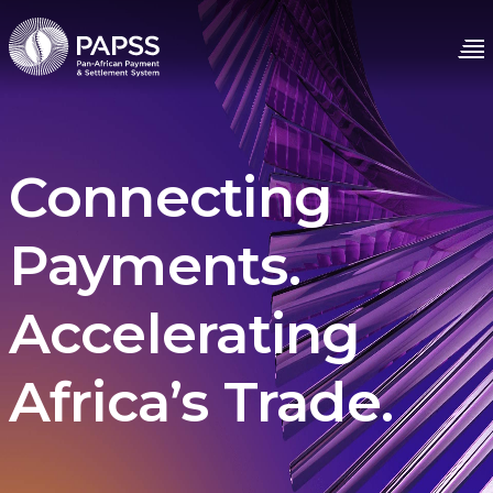
Connecting
Payments.
Accelerating
Africa’s Trade.