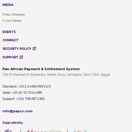
MEDIA
Press Releases
In the Media
EVENTS
CONNECT
SECURITY POLICY
SUPPORT
Pan-African Payment & Settlement System
72B El-Maahad El-Eshteraky Street, Roxy, Heliopolis, Cairo 11341, Egypt
Standard:
+20-2-24564100/1/2/3
Sales:
+20 (0) 121 0144489
Support:
+234 708 067 2300
info@papss.com
Supported by