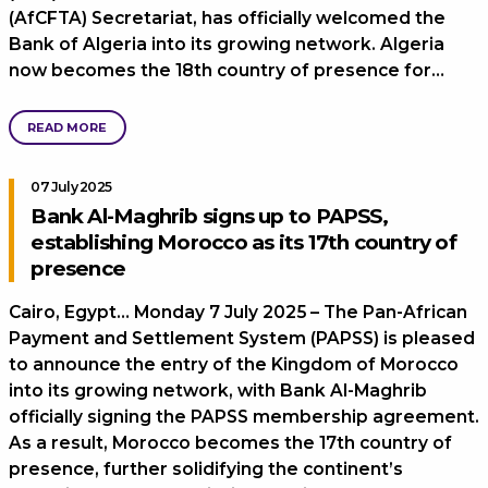
(AfCFTA) Secretariat, has officially welcomed the
Bank of Algeria into its growing network. Algeria
now becomes the 18th country of presence for…
READ MORE
07 July 2025
Bank Al-Maghrib signs up to PAPSS,
establishing Morocco as its 17th country of
presence
Cairo, Egypt… Monday 7 July 2025 – The Pan-African
Payment and Settlement System (PAPSS) is pleased
to announce the entry of the Kingdom of Morocco
into its growing network, with Bank Al-Maghrib
officially signing the PAPSS membership agreement.
As a result, Morocco becomes the 17th country of
presence, further solidifying the continent’s