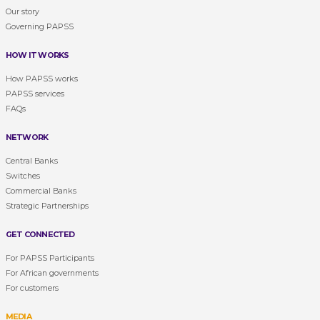
Our story
Governing PAPSS
HOW IT WORKS
How PAPSS works
PAPSS services
FAQs
NETWORK
Central Banks
Switches
Commercial Banks
Strategic Partnerships
GET CONNECTED
For PAPSS Participants
For African governments
For customers
MEDIA