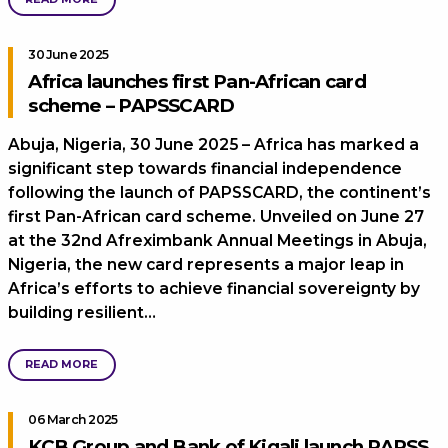
30 June 2025
Africa launches first Pan-African card
scheme – PAPSSCARD
Abuja, Nigeria, 30 June 2025 – Africa has marked a
significant step towards financial independence
following the launch of PAPSSCARD, the continent’s
first Pan-African card scheme. Unveiled on June 27
at the 32nd Afreximbank Annual Meetings in Abuja,
Nigeria, the new card represents a major leap in
Africa’s efforts to achieve financial sovereignty by
building resilient…
READ MORE
06 March 2025
KCB Group and Bank of Kigali launch PAPSS,