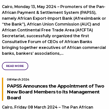
Cairo, Monday 13, May 2024 – Promoters of the Pan-
African Payment & Settlement System (PAPSS),
namely African Export-Import Bank (Afreximbank or
“the Bank”), African Union Commission (AUC) and
African Continental Free Trade Area (AfCFTA)
Secretariat, successfully organized the first
Consultative Forum of CEOs of African Banks
bringing together executives of African commercial
banks, bankers’ associations,…
READ MORE
08 March 2024
PAPSS Announces the Appointment of Two
New Board Members to its Management
Board
Cairo, Friday 08 March 2024 – The Pan African