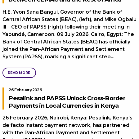
H.E. Yvon Sana Bangui, Governor of the Bank of
Central African States (BEAC), (left), and Mike Ogbalu
III – CEO of PAPSS (right) following their meeting in
Yaoundé, Cameroon. 09 July 2026, Cairo, Egypt: The
Bank of Central African States (BEAC) has officially
joined the Pan-African Payment and Settlement
System (PAPSS), marking a significant step…
READ MORE
26 February 2026
Pesalink and PAPSS Unlock Cross-Border
Payments in Local Currencies in Kenya
26 February 2026, Nairobi, Kenya: Pesalink, Kenya’s
de facto instant payment network, has partnered
with the Pan-African Payment and Settlement