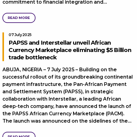
commitment to financial integration and…
READ MORE
07 July 2025
PAPSS and Interstellar unveil African
Currency Marketplace eliminating $5 Billion
trade bottleneck
ABUJA, NIGERIA – 7 July 2025 – Building on the
successful rollout of its groundbreaking continental
payment infrastructure, the Pan-African Payment
and Settlement System (PAPSS), in strategic
collaboration with Interstellar, a leading African
deep-tech company, have announced the launch of
the PAPSS African Currency Marketplace (PACM).
The launch was announced on the sidelines of the…
READ MORE