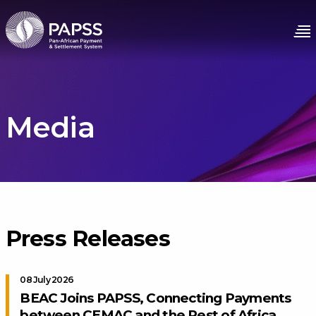
Media
Press Releases
08 July 2026
BEAC Joins PAPSS, Connecting Payments
between CEMAC and the Rest of Africa