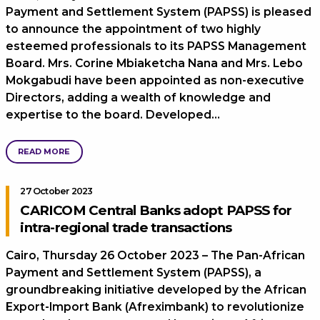
Payment and Settlement System (PAPSS) is pleased
to announce the appointment of two highly
esteemed professionals to its PAPSS Management
Board. Mrs. Corine Mbiaketcha Nana and Mrs. Lebo
Mokgabudi have been appointed as non-executive
Directors, adding a wealth of knowledge and
expertise to the board. Developed…
READ MORE
27 October 2023
CARICOM Central Banks adopt PAPSS for
intra-regional trade transactions
Cairo, Thursday 26 October 2023 – The Pan-African
Payment and Settlement System (PAPSS), a
groundbreaking initiative developed by the African
Export-Import Bank (Afreximbank) to revolutionize