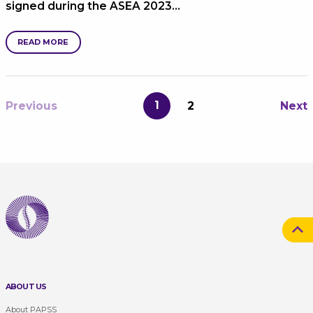
signed during the ASEA 2023…
READ MORE
1
Previous
2
Next
ABOUT US
About PAPSS