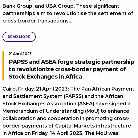
Bank Group, and UBA Group. These significant
partnerships aim to revolutionise the settlement of
cross-border transactions…
READ MORE
21 April 2023
PAPSS and ASEA forge strategic partnership
to revolutionize cross-border payment of
Stock Exchanges in Africa
Cairo, Friday, 21 April 2023: The Pan African Payment
and Settlement System (PAPSS) and the African
Stock Exchanges Association (ASEA) have signed a
Memorandum of Understanding (MoU) to enhance
collaboration and cooperation in promoting cross-
border payments of Capital Markets infrastructure
in Africa on Friday, 14 April 2023. The MoU was