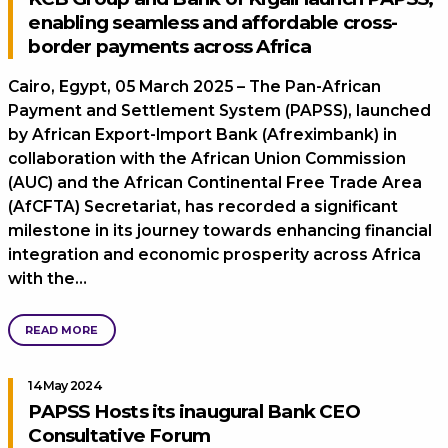
enabling seamless and affordable cross-
border payments across Africa
Cairo, Egypt, 05 March 2025 – The Pan-African
Payment and Settlement System (PAPSS), launched
by African Export-Import Bank (Afreximbank) in
collaboration with the African Union Commission
(AUC) and the African Continental Free Trade Area
(AfCFTA) Secretariat, has recorded a significant
milestone in its journey towards enhancing financial
integration and economic prosperity across Africa
with the…
READ MORE
14 May 2024
PAPSS Hosts its inaugural Bank CEO
Consultative Forum