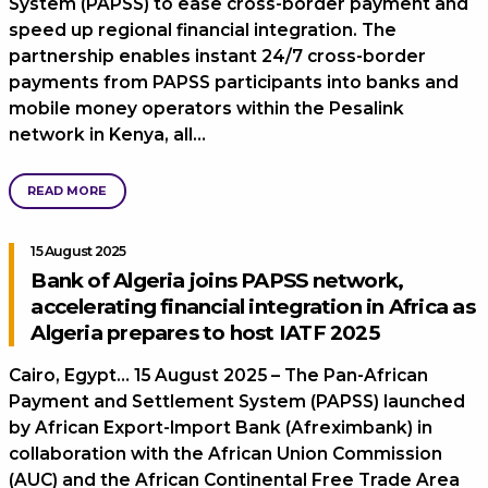
System (PAPSS) to ease cross-border payment and
speed up regional financial integration. The
partnership enables instant 24/7 cross-border
payments from PAPSS participants into banks and
mobile money operators within the Pesalink
network in Kenya, all…
READ MORE
15 August 2025
Bank of Algeria joins PAPSS network,
accelerating financial integration in Africa as
Algeria prepares to host IATF 2025
Cairo, Egypt… 15 August 2025 – The Pan-African
Payment and Settlement System (PAPSS) launched
by African Export-Import Bank (Afreximbank) in
collaboration with the African Union Commission
(AUC) and the African Continental Free Trade Area