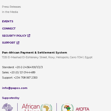
Press Releases
In the Media
EVENTS
CONNECT
SECURITY POLICY
SUPPORT
Pan-African Payment & Settlement System
72B El-Maahad El-Eshteraky Street, Roxy, Heliopolis, Cairo 11341, Egypt
Standard:
+20-2-24564100/1/2/3
Sales:
+20 (0) 121 0144489
Support:
+234 708 067 2300
info@papss.com
Supported by