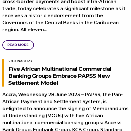
cross-border payments and boost intra-African
trade, today celebrates a significant milestone as it
receives a historic endorsement from the
Governors of the Central Banks in the Caribbean
region. All eleven…
READ MORE
28 June 2023
Five African Multinational Commercial
Banking Groups Embrace PAPSS New
Settlement Model
Accra, Wednesday 28 June 2023 – PAPSS, the Pan-
African Payment and Settlement System, is
delighted to announce the signing of Memorandums
of Understanding (MOUs) with five African
multinational commercial banking groups: Access
Bank Group, Ecobank Group, KCB Group, Standard