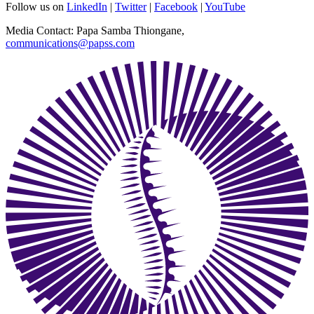
Follow us on
LinkedIn
|
Twitter
|
Facebook
|
YouTube
Media Contact: Papa Samba Thiongane,
communications@papss.com