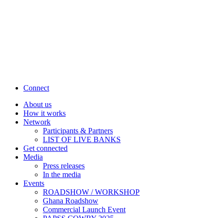
Connect
About us
How it works
Network
Participants & Partners
LIST OF LIVE BANKS
Get connected
Media
Press releases
In the media
Events
ROADSHOW / WORKSHOP
Ghana Roadshow
Commercial Launch Event