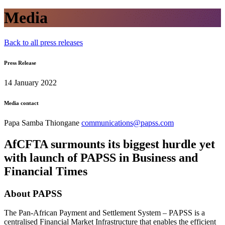
Media
Back to all press releases
Press Release
14 January 2022
Media contact
Papa Samba Thiongane
communications@papss.com
AfCFTA surmounts its biggest hurdle yet
with launch of PAPSS in Business and
Financial Times
About PAPSS
The Pan-African Payment and Settlement System – PAPSS is a
centralised Financial Market Infrastructure that enables the efficient