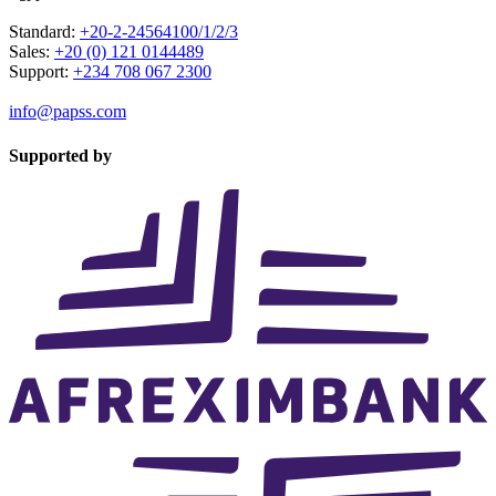
Standard:
+20-2-24564100/1/2/3
Sales:
+20 (0) 121 0144489
Support:
+234 708 067 2300
info@papss.com
Supported by