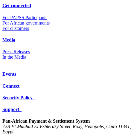
Get connected
For PAPSS Participants
For African governments
For customers
Media
Press Releases
In the Media
Events
Connect
Security Policy
Support
Pan-African Payment & Settlement System
72B El-Maahad El-Eshteraky Street, Roxy, Heliopolis, Cairo 11341,
Egypt