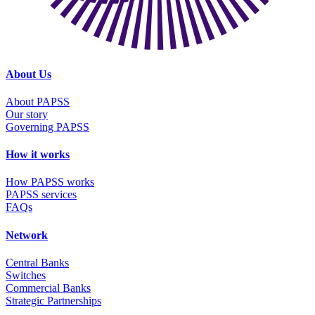
About Us
About PAPSS
Our story
Governing PAPSS
How it works
How PAPSS works
PAPSS services
FAQs
Network
Central Banks
Switches
Commercial Banks
Strategic Partnerships