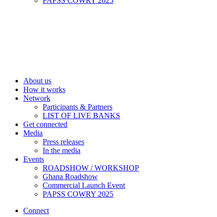
PAPSS COWRY 2025
About us
How it works
Network
Participants & Partners
LIST OF LIVE BANKS
Get connected
Media
Press releases
In the media
Events
ROADSHOW / WORKSHOP
Ghana Roadshow
Commercial Launch Event
PAPSS COWRY 2025
Connect