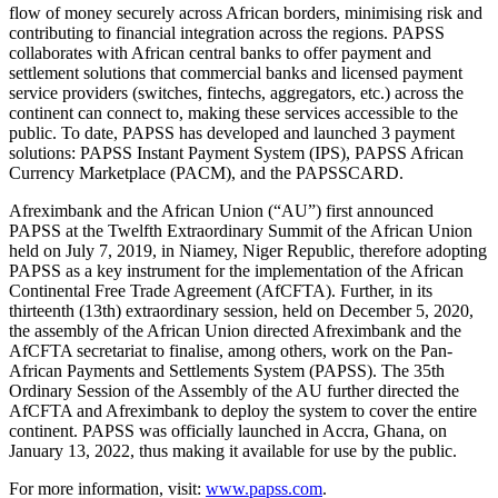
flow of money securely across African borders, minimising risk and
contributing to financial integration across the regions. PAPSS
collaborates with African central banks to offer payment and
settlement solutions that commercial banks and licensed payment
service providers (switches, fintechs, aggregators, etc.) across the
continent can connect to, making these services accessible to the
public. To date, PAPSS has developed and launched 3 payment
solutions: PAPSS Instant Payment System (IPS), PAPSS African
Currency Marketplace (PACM), and the PAPSSCARD.
Afreximbank and the African Union (“AU”) first announced
PAPSS at the Twelfth Extraordinary Summit of the African Union
held on July 7, 2019, in Niamey, Niger Republic, therefore adopting
PAPSS as a key instrument for the implementation of the African
Continental Free Trade Agreement (AfCFTA). Further, in its
thirteenth (13th) extraordinary session, held on December 5, 2020,
the assembly of the African Union directed Afreximbank and the
AfCFTA secretariat to finalise, among others, work on the Pan-
African Payments and Settlements System (PAPSS). The 35th
Ordinary Session of the Assembly of the AU further directed the
AfCFTA and Afreximbank to deploy the system to cover the entire
continent. PAPSS was officially launched in Accra, Ghana, on
January 13, 2022, thus making it available for use by the public.
For more information, visit:
www.papss.com
.