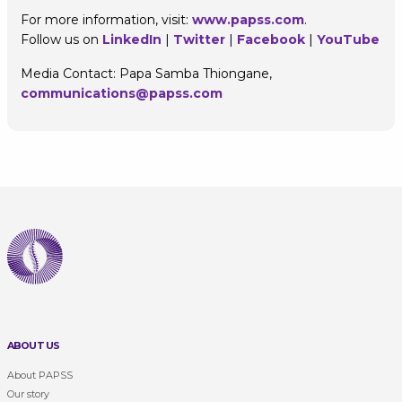
For more information, visit:
www.papss.com
.
Follow us on
LinkedIn
|
Twitter
|
Facebook
|
YouTube
Media Contact: Papa Samba Thiongane,
communications@papss.com
ABOUT US
About PAPSS
Our story