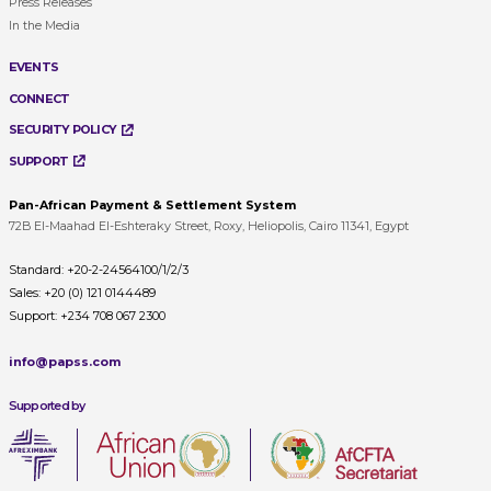
Press Releases
In the Media
EVENTS
CONNECT
SECURITY POLICY
SUPPORT
Pan-African Payment & Settlement System
72B El-Maahad El-Eshteraky Street, Roxy, Heliopolis, Cairo 11341, Egypt
Standard:
+20-2-24564100/1/2/3
Sales:
+20 (0) 121 0144489
Support:
+234 708 067 2300
info@papss.com
Supported by