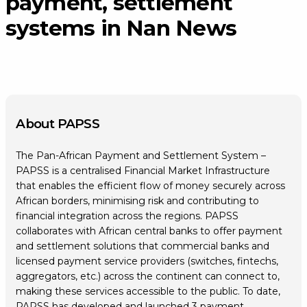
payment, settlement
systems in Nan News
About PAPSS
The Pan-African Payment and Settlement System –
PAPSS is a centralised Financial Market Infrastructure
that enables the efficient flow of money securely across
African borders, minimising risk and contributing to
financial integration across the regions. PAPSS
collaborates with African central banks to offer payment
and settlement solutions that commercial banks and
licensed payment service providers (switches, fintechs,
aggregators, etc.) across the continent can connect to,
making these services accessible to the public. To date,
PAPSS has developed and launched 3 payment