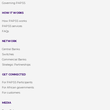
Governing PAPSS
HOW IT WORKS
How PAPSS works
PAPSS services
FAQs
NETWORK
Central Banks
Switches
Commercial Banks
Strategic Partnerships
GET CONNECTED
For PAPSS Participants
For African governments
For customers
MEDIA