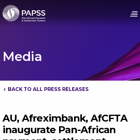
Media
BACK TO ALL PRESS RELEASES
AU, Afreximbank, AfCFTA
inaugurate Pan-African